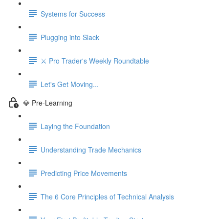
Systems for Success
Plugging into Slack
⚔️ Pro Trader's Weekly Roundtable
Let's Get Moving...
💎 Pre-Learning
Laying the Foundation
Understanding Trade Mechanics
Predicting Price Movements
The 6 Core Principles of Technical Analysis