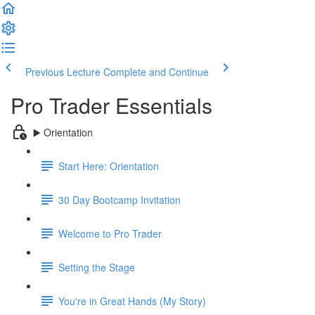
Previous Lecture
Complete and Continue
Pro Trader Essentials
▶️ Orientation
Start Here: Orientation
30 Day Bootcamp Invitation
Welcome to Pro Trader
Setting the Stage
You're in Great Hands (My Story)