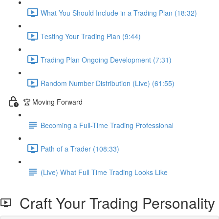
What You Should Include in a Trading Plan (18:32)
Testing Your Trading Plan (9:44)
Trading Plan Ongoing Development (7:31)
Random Number Distribution (Live) (61:55)
🏆 Moving Forward
Becoming a Full-Time Trading Professional
Path of a Trader (108:33)
(Live) What Full Time Trading Looks Like
Craft Your Trading Personality