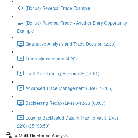
(Bonus) Reversal Trade Example
(Bonus) Reversal Trade - Another Entry Opportunity
Example
Qualitative Analysis and Trade Decision (2:38)
Trade Management (4:29)
Craft Your Trading Personality (13:51)
Advanced Trade Management (Live) (16:05)
Backtesting Recap (Live) 6/12/23 (63:07)
Logging Backtested Data in Trading Vault (Live)
22/01/25 (93:50)
⏳ Multi-Timeframe Analysis