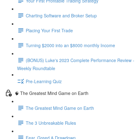
Your First Profitable Trading Strategy
Charting Software and Broker Setup
Placing Your First Trade
Turning $2000 into an $8000 monthly Income
(BONUS) Luke's 2023 Complete Performance Review -
Weekly Roundtable
Pre-Learning Quiz
🧠 The Greatest Mind Game on Earth
The Greatest Mind Game on Earth
The 3 Unbreakable Rules
Fear, Greed & Drawdown