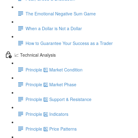
The Emotional Negative Sum Game
When a Dollar is Not a Dollar
How to Guarantee Your Success as a Trader
📈 Technical Analysis
Principle 1️⃣ Market Condition
Principle 2️⃣ Market Phase
Principle 3️⃣ Support & Resistance
Principle 4️⃣ Indicators
Principle 5️⃣ Price Patterns