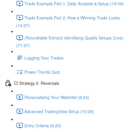
Trade Example Part 1: Daily Analysis & Setup (19:39)
Trade Example Part 2: How a Winning Trade Looks
(14:27)
(Roundtable Extract) Identifying Quality Setups (Live)
(71:57)
Logging Your Trades
Power Trends Quiz
💥 Strategy 2: Reversals
Personalising Your Watchlist (6:24)
Advanced TradingView Setup (10:26)
Entry Criteria (6:20)