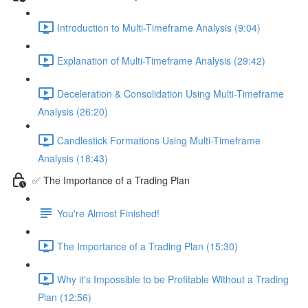
Introduction to Multi-Timeframe Analysis (9:04)
Explanation of Multi-Timeframe Analysis (29:42)
Deceleration & Consolidation Using Multi-Timeframe
Analysis (26:20)
Candlestick Formations Using Multi-Timeframe
Analysis (18:43)
✅ The Importance of a Trading Plan
You're Almost Finished!
The Importance of a Trading Plan (15:30)
Why it's Impossible to be Profitable Without a Trading
Plan (12:56)