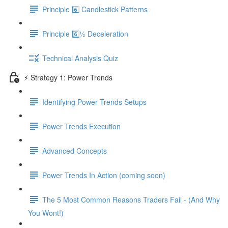
Principle 6️⃣ Candlestick Patterns
Principle 6️⃣½ Deceleration
Technical Analysis Quiz
⚡️ Strategy 1: Power Trends
Identifying Power Trends Setups
Power Trends Execution
Advanced Concepts
Power Trends In Action (coming soon)
The 5 Most Common Reasons Traders Fail - (And Why
You Wont!)