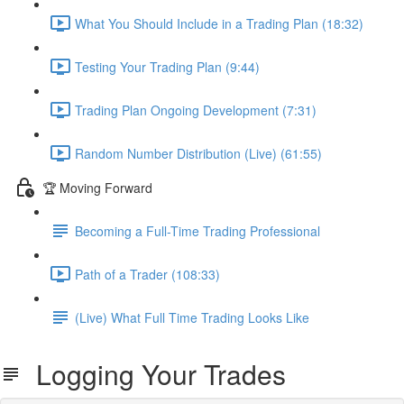
What You Should Include in a Trading Plan (18:32)
Testing Your Trading Plan (9:44)
Trading Plan Ongoing Development (7:31)
Random Number Distribution (Live) (61:55)
🏆 Moving Forward
Becoming a Full-Time Trading Professional
Path of a Trader (108:33)
(Live) What Full Time Trading Looks Like
Logging Your Trades