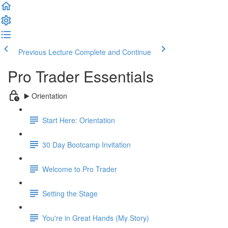
Previous Lecture
Complete and Continue
Pro Trader Essentials
▶️ Orientation
Start Here: Orientation
30 Day Bootcamp Invitation
Welcome to Pro Trader
Setting the Stage
You're in Great Hands (My Story)