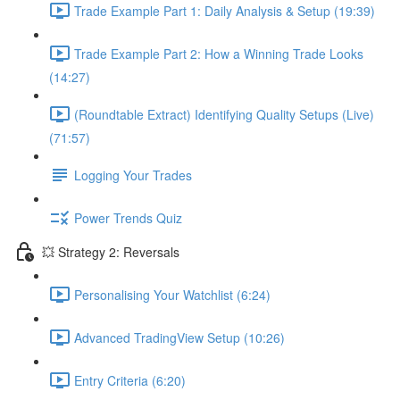
Trade Example Part 1: Daily Analysis & Setup (19:39)
Trade Example Part 2: How a Winning Trade Looks
(14:27)
(Roundtable Extract) Identifying Quality Setups (Live)
(71:57)
Logging Your Trades
Power Trends Quiz
💥 Strategy 2: Reversals
Personalising Your Watchlist (6:24)
Advanced TradingView Setup (10:26)
Entry Criteria (6:20)