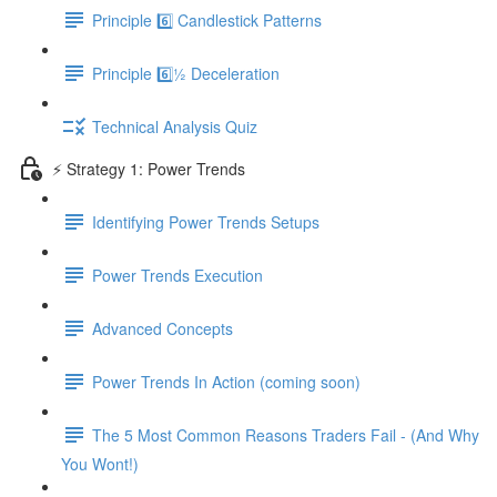
Principle 6️⃣ Candlestick Patterns
Principle 6️⃣½ Deceleration
Technical Analysis Quiz
⚡️ Strategy 1: Power Trends
Identifying Power Trends Setups
Power Trends Execution
Advanced Concepts
Power Trends In Action (coming soon)
The 5 Most Common Reasons Traders Fail - (And Why
You Wont!)