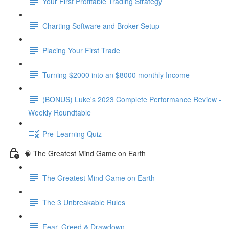
Your First Profitable Trading Strategy
Charting Software and Broker Setup
Placing Your First Trade
Turning $2000 into an $8000 monthly Income
(BONUS) Luke's 2023 Complete Performance Review -
Weekly Roundtable
Pre-Learning Quiz
🧠 The Greatest Mind Game on Earth
The Greatest Mind Game on Earth
The 3 Unbreakable Rules
Fear, Greed & Drawdown