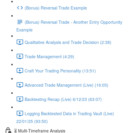
(Bonus) Reversal Trade Example
(Bonus) Reversal Trade - Another Entry Opportunity
Example
Qualitative Analysis and Trade Decision (2:38)
Trade Management (4:29)
Craft Your Trading Personality (13:51)
Advanced Trade Management (Live) (16:05)
Backtesting Recap (Live) 6/12/23 (63:07)
Logging Backtested Data in Trading Vault (Live)
22/01/25 (93:50)
⏳ Multi-Timeframe Analysis