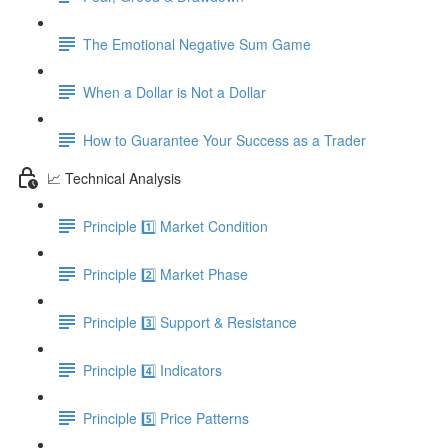
The Emotional Negative Sum Game
When a Dollar is Not a Dollar
How to Guarantee Your Success as a Trader
📈 Technical Analysis
Principle 1️⃣ Market Condition
Principle 2️⃣ Market Phase
Principle 3️⃣ Support & Resistance
Principle 4️⃣ Indicators
Principle 5️⃣ Price Patterns