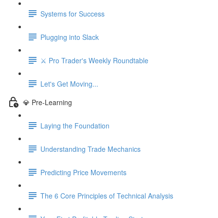
Systems for Success
Plugging into Slack
⚔️ Pro Trader's Weekly Roundtable
Let's Get Moving...
💎 Pre-Learning
Laying the Foundation
Understanding Trade Mechanics
Predicting Price Movements
The 6 Core Principles of Technical Analysis