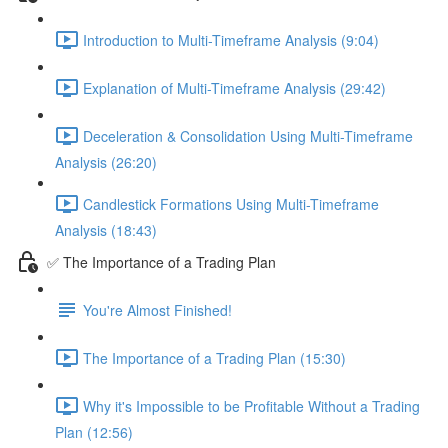
Introduction to Multi-Timeframe Analysis (9:04)
Explanation of Multi-Timeframe Analysis (29:42)
Deceleration & Consolidation Using Multi-Timeframe
Analysis (26:20)
Candlestick Formations Using Multi-Timeframe
Analysis (18:43)
✅ The Importance of a Trading Plan
You're Almost Finished!
The Importance of a Trading Plan (15:30)
Why it's Impossible to be Profitable Without a Trading
Plan (12:56)