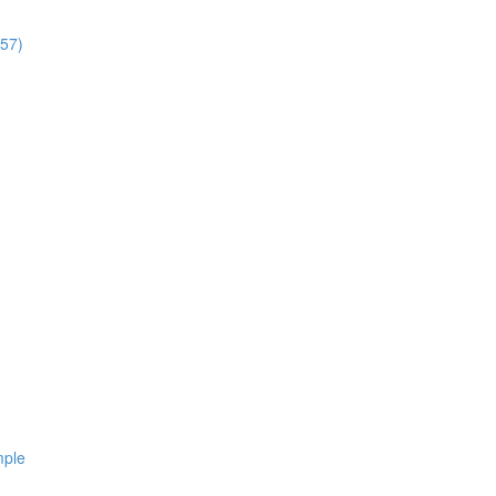
:57)
mple