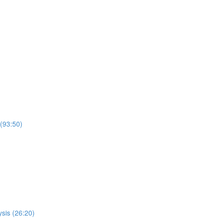
 (93:50)
sis (26:20)