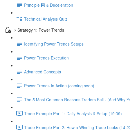
Principle 6️⃣½ Deceleration
Technical Analysis Quiz
⚡️ Strategy 1: Power Trends
Identifying Power Trends Setups
Power Trends Execution
Advanced Concepts
Power Trends In Action (coming soon)
The 5 Most Common Reasons Traders Fail - (And Why Y
Trade Example Part 1: Daily Analysis & Setup (19:39)
Trade Example Part 2: How a Winning Trade Looks (14:2