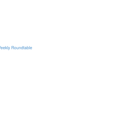
eekly Roundtable