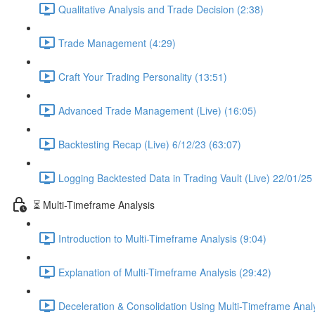
Qualitative Analysis and Trade Decision (2:38)
Trade Management (4:29)
Craft Your Trading Personality (13:51)
Advanced Trade Management (Live) (16:05)
Backtesting Recap (Live) 6/12/23 (63:07)
Logging Backtested Data in Trading Vault (Live) 22/01/25
⏳ Multi-Timeframe Analysis
Introduction to Multi-Timeframe Analysis (9:04)
Explanation of Multi-Timeframe Analysis (29:42)
Deceleration & Consolidation Using Multi-Timeframe Analy