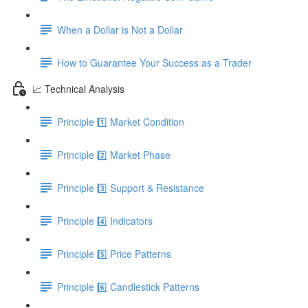
When a Dollar is Not a Dollar
How to Guarantee Your Success as a Trader
📈 Technical Analysis
Principle 1️⃣ Market Condition
Principle 2️⃣ Market Phase
Principle 3️⃣ Support & Resistance
Principle 4️⃣ Indicators
Principle 5️⃣ Price Patterns
Principle 6️⃣ Candlestick Patterns