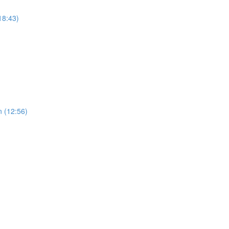
18:43)
n (12:56)