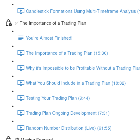
Candlestick Formations Using Multi-Timeframe Analysis (
✅ The Importance of a Trading Plan
You're Almost Finished!
The Importance of a Trading Plan (15:30)
Why it's Impossible to be Profitable Without a Trading Pla
What You Should Include in a Trading Plan (18:32)
Testing Your Trading Plan (9:44)
Trading Plan Ongoing Development (7:31)
Random Number Distribution (Live) (61:55)
🏆 Moving Forward