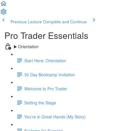
Previous Lecture
Complete and Continue
Pro Trader Essentials
▶️ Orientation
Start Here: Orientation
30 Day Bootcamp Invitation
Welcome to Pro Trader
Setting the Stage
You're in Great Hands (My Story)
Systems for Success