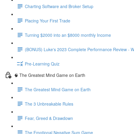
Charting Software and Broker Setup
Placing Your First Trade
Turning $2000 into an $8000 monthly Income
(BONUS) Luke's 2023 Complete Performance Review - W
Pre-Learning Quiz
🧠 The Greatest Mind Game on Earth
The Greatest Mind Game on Earth
The 3 Unbreakable Rules
Fear, Greed & Drawdown
The Emotional Negative Sum Game