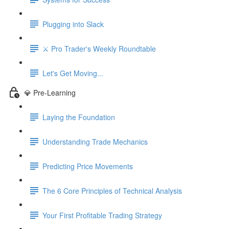
Plugging into Slack
⚔️ Pro Trader's Weekly Roundtable
Let's Get Moving...
💎 Pre-Learning
Laying the Foundation
Understanding Trade Mechanics
Predicting Price Movements
The 6 Core Principles of Technical Analysis
Your First Profitable Trading Strategy