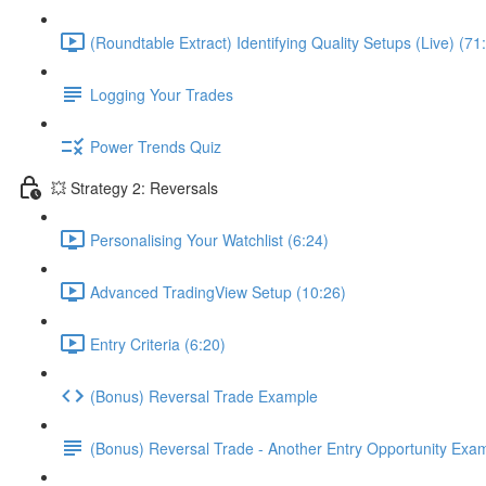
(Roundtable Extract) Identifying Quality Setups (Live) (71
Logging Your Trades
Power Trends Quiz
💥 Strategy 2: Reversals
Personalising Your Watchlist (6:24)
Advanced TradingView Setup (10:26)
Entry Criteria (6:20)
(Bonus) Reversal Trade Example
(Bonus) Reversal Trade - Another Entry Opportunity Exa