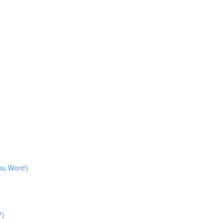
ou Wont!)
7)