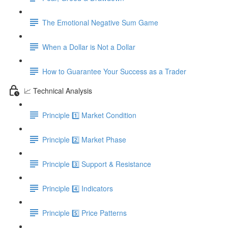
The Emotional Negative Sum Game
When a Dollar is Not a Dollar
How to Guarantee Your Success as a Trader
📈 Technical Analysis
Principle 1️⃣ Market Condition
Principle 2️⃣ Market Phase
Principle 3️⃣ Support & Resistance
Principle 4️⃣ Indicators
Principle 5️⃣ Price Patterns