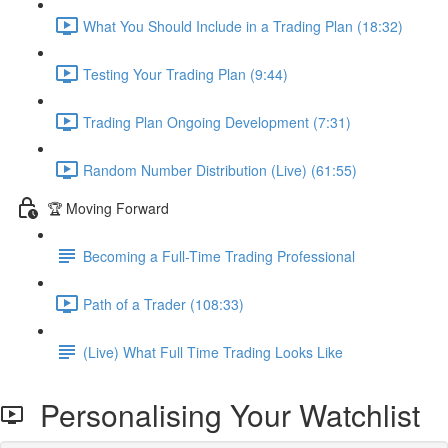
What You Should Include in a Trading Plan (18:32)
Testing Your Trading Plan (9:44)
Trading Plan Ongoing Development (7:31)
Random Number Distribution (Live) (61:55)
🏆 Moving Forward
Becoming a Full-Time Trading Professional
Path of a Trader (108:33)
(Live) What Full Time Trading Looks Like
Personalising Your Watchlist