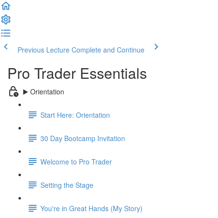
Previous Lecture
Complete and Continue
Pro Trader Essentials
▶️ Orientation
Start Here: Orientation
30 Day Bootcamp Invitation
Welcome to Pro Trader
Setting the Stage
You're in Great Hands (My Story)