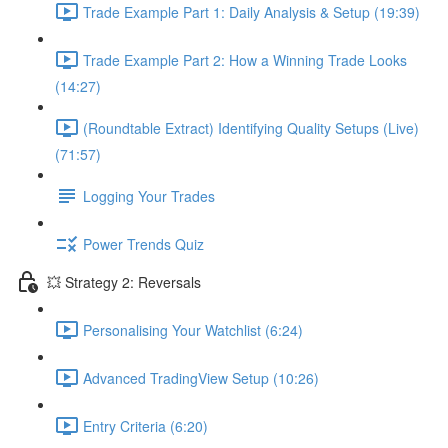
Trade Example Part 1: Daily Analysis & Setup (19:39)
Trade Example Part 2: How a Winning Trade Looks
(14:27)
(Roundtable Extract) Identifying Quality Setups (Live)
(71:57)
Logging Your Trades
Power Trends Quiz
💥 Strategy 2: Reversals
Personalising Your Watchlist (6:24)
Advanced TradingView Setup (10:26)
Entry Criteria (6:20)