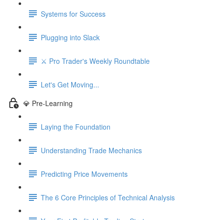
Systems for Success
Plugging into Slack
⚔️ Pro Trader's Weekly Roundtable
Let's Get Moving...
💎 Pre-Learning
Laying the Foundation
Understanding Trade Mechanics
Predicting Price Movements
The 6 Core Principles of Technical Analysis