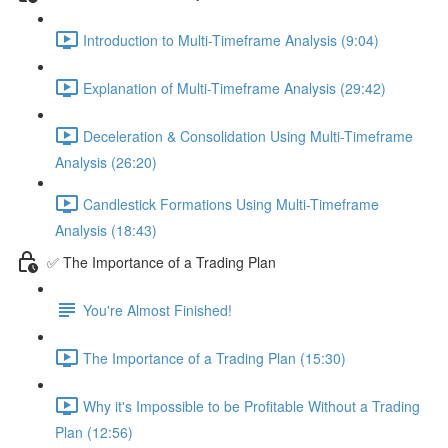
Introduction to Multi-Timeframe Analysis (9:04)
Explanation of Multi-Timeframe Analysis (29:42)
Deceleration & Consolidation Using Multi-Timeframe
Analysis (26:20)
Candlestick Formations Using Multi-Timeframe
Analysis (18:43)
✅ The Importance of a Trading Plan
You're Almost Finished!
The Importance of a Trading Plan (15:30)
Why it's Impossible to be Profitable Without a Trading
Plan (12:56)