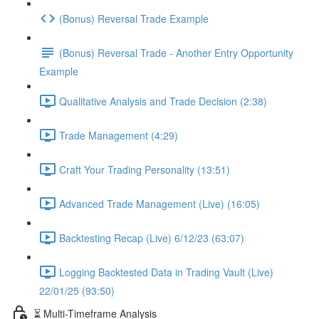
(Bonus) Reversal Trade Example
(Bonus) Reversal Trade - Another Entry Opportunity
Example
Qualitative Analysis and Trade Decision (2:38)
Trade Management (4:29)
Craft Your Trading Personality (13:51)
Advanced Trade Management (Live) (16:05)
Backtesting Recap (Live) 6/12/23 (63:07)
Logging Backtested Data in Trading Vault (Live)
22/01/25 (93:50)
⏳ Multi-Timeframe Analysis