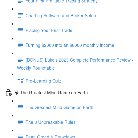
Your First Profitable Trading Strategy
Charting Software and Broker Setup
Placing Your First Trade
Turning $2000 into an $8000 monthly Income
(BONUS) Luke's 2023 Complete Performance Review -
Weekly Roundtable
Pre-Learning Quiz
🧠 The Greatest Mind Game on Earth
The Greatest Mind Game on Earth
The 3 Unbreakable Rules
Fear, Greed & Drawdown