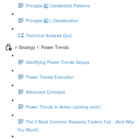
Principle 6️⃣ Candlestick Patterns
Principle 6️⃣½ Deceleration
Technical Analysis Quiz
⚡️ Strategy 1: Power Trends
Identifying Power Trends Setups
Power Trends Execution
Advanced Concepts
Power Trends In Action (coming soon)
The 5 Most Common Reasons Traders Fail - (And Why
You Wont!)